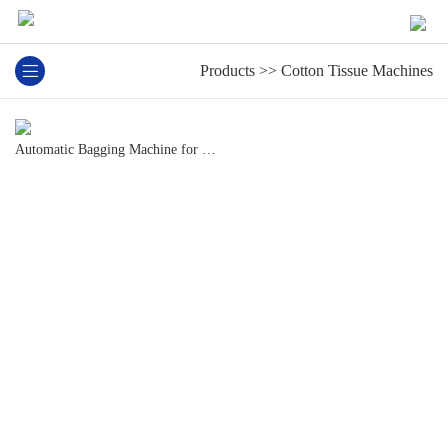
13825501966
Products
>>
Cotton Tissue Machines
Automatic Bagging Machine for Cotton Tissue