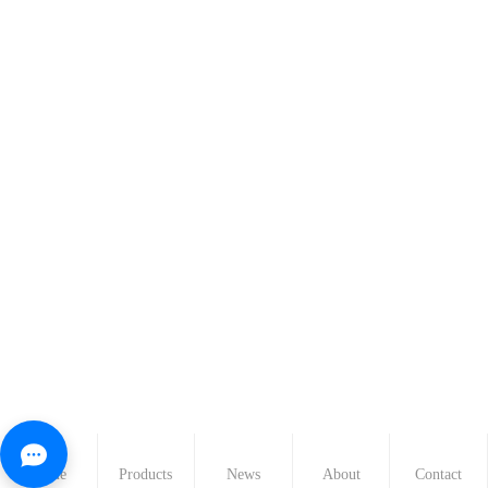
Home
Products
News
About
Contact